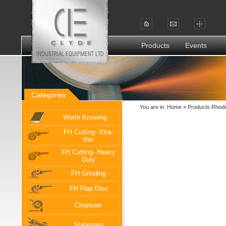
Products
Events
Categories
You are in:
Home
»
Products Rhodi
Worth Knowing
FH Cutting- Xtra-
thin
FH Cutting- Heavy
Duty
FH Grinding
FH Flap Disc
Chopsaw
Stationary