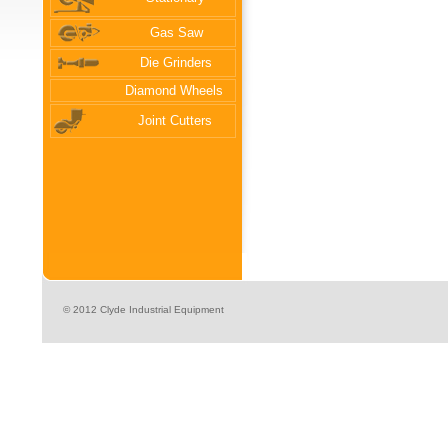
Gas Saw
Die Grinders
Diamond Wheels
Joint Cutters
© 2012 Clyde Industrial Equipment