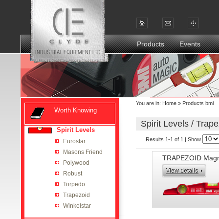
Products
Events
You are in:
Home
»
Products bmi
Worth Knowing
Spirit Levels / Trape
Spirit Levels
Results 1-1 of 1 | Show
Eurostar
Masons Friend
TRAPEZOID Magn
Polywood
Robust
Torpedo
Trapezoid
Winkelstar