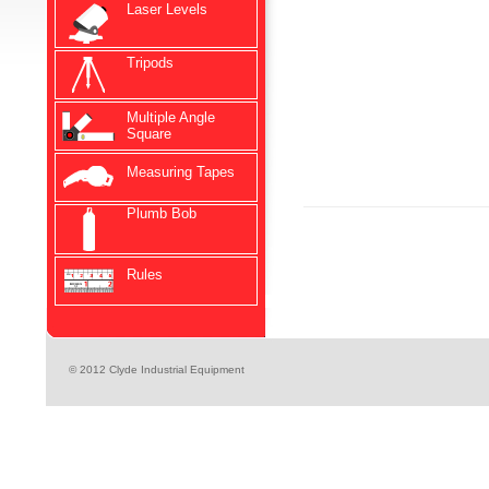
Laser Levels
Tripods
Multiple Angle
Square
Measuring Tapes
Plumb Bob
Rules
© 2012 Clyde Industrial Equipment