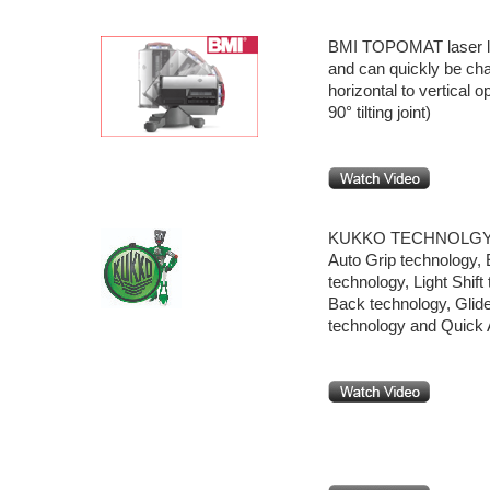
BMI TOPOMAT laser lev
and can quickly be ch
horizontal to vertical o
90° tilting joint)
KUKKO TECHNOLG
Auto Grip technology,
technology, Light Shift
Back technology, Glide
technology and Quick 