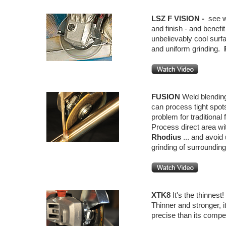
LSZ F VISION -
see w
and finish - and benefi
unbelievably cool sur
and uniform grinding.
FUSION
Weld blending
can process tight spot
problem for traditional 
Process direct area wi
Rhodius
... and avoid
grinding of surrounding
XTK8
It's the thinnest
Thinner and stronger, 
precise than its compet