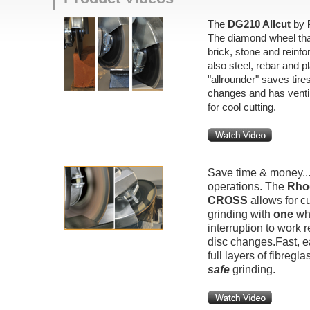
The
DG210 Allcut
by
The diamond wheel that
brick, stone and reinfo
also steel, rebar and pl
"allrounder" saves tir
changes and has ventil
for cool cutting.
Save time & money..
operations. The
Rho
CROSS
allows for cu
grinding with
one
whe
interruption to work r
disc changes.Fast, e
full layers of fibregla
safe
grinding.