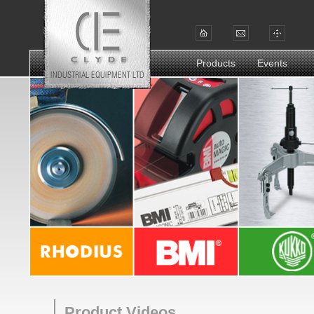
Products
Events
Product Videos