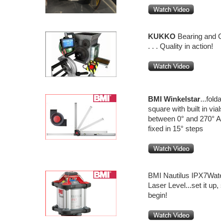
KUKKO
Bearing and 
. . . Quality in action!
BMI
Winkelstar
...fold
square with built in vi
between 0° and 270° A
fixed in 15° steps
BMI Nautilus IPX7Wate
Laser Level...set it up,
begin!