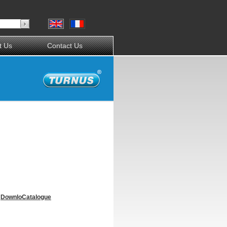
t Us
Contact Us
Downlo
Catalogue