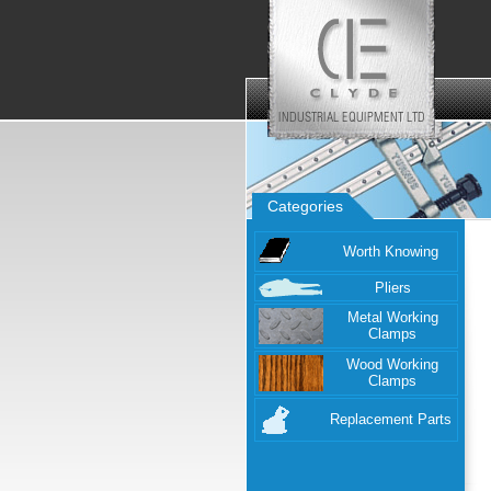
Categories
Worth Knowing
Pliers
Metal Working
Clamps
Wood Working
Clamps
Replacement Parts