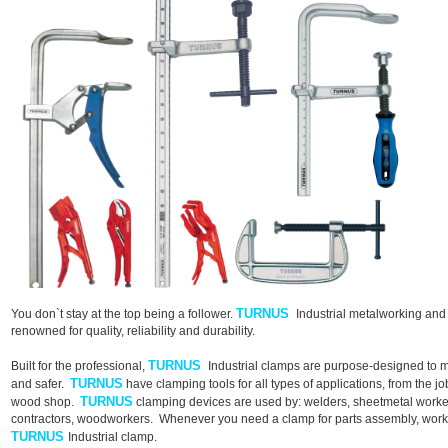
TURNUS
You don`t stay at the top being a follower.
Industrial metalworking an
renowned for quality, reliability and durability.
TURNUS
Built for the professional,
Industrial clamps are purpose-designed to ma
TURNUS
and safer.
have clamping tools for all types of applications, from the job
TURNUS
wood shop.
clamping devices are used by: welders, sheetmetal worker
contractors, woodworkers. Whenever you need a clamp for parts assembly, workhol
TURNUS
Industrial clamp.