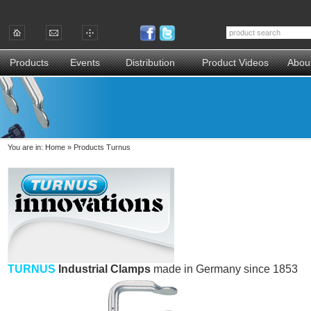
Products
Events
Distribution
Product Videos
Abou
You are in:
Home
»
Products Turnus
TURNUS
Industrial Clamps
made in Germany since 1853