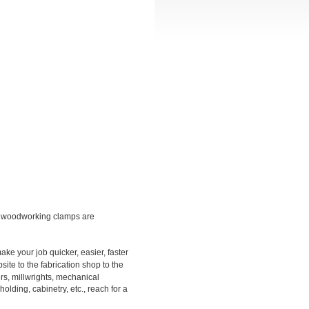
d woodworking clamps are
ke your job quicker, easier, faster
site to the fabrication shop to the
s, millwrights, mechanical
ding, cabinetry, etc., reach for a